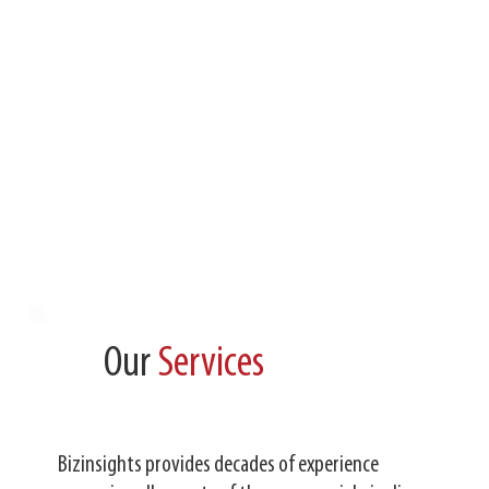
Our
Services
Bizinsights provides decades of experience