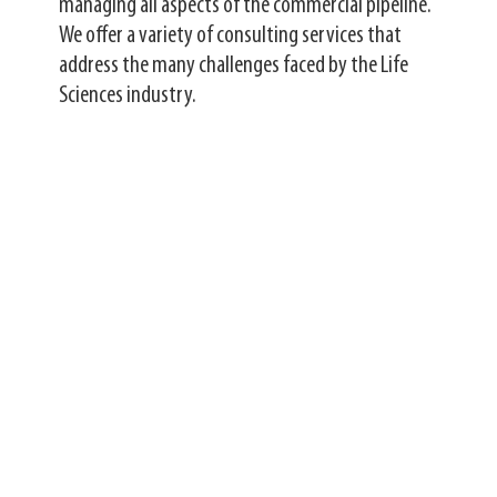
managing all aspects of the commercial pipeline.
We offer a variety of consulting services that
address the many challenges faced by the Life
Sciences industry.